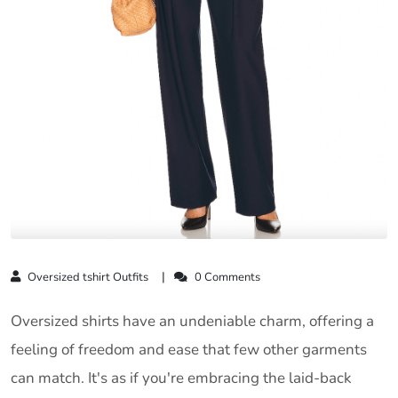
Oversized tshirt Outfits
0 Comments
Oversized shirts have an undeniable charm, offering a
feeling of freedom and ease that few other garments
can match. It's as if you're embracing the laid-back