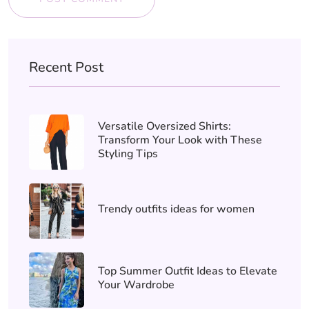
Recent Post
Versatile Oversized Shirts:
Transform Your Look with These
Styling Tips
Trendy outfits ideas for women
Top Summer Outfit Ideas to Elevate
Your Wardrobe