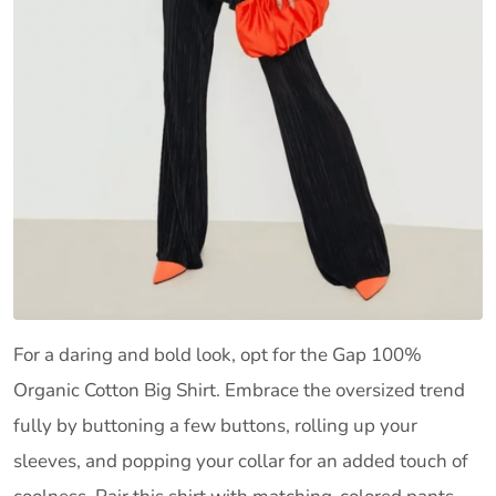
For a daring and bold look, opt for the Gap 100%
Organic Cotton Big Shirt. Embrace the oversized trend
fully by buttoning a few buttons, rolling up your
sleeves, and popping your collar for an added touch of