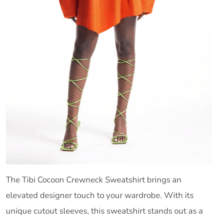
The Tibi Cocoon Crewneck Sweatshirt brings an
elevated designer touch to your wardrobe. With its
unique cutout sleeves, this sweatshirt stands out as a