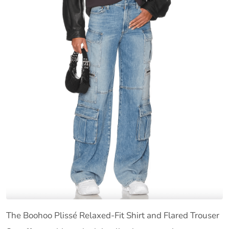
The Boohoo Plissé Relaxed-Fit Shirt and Flared Trouser