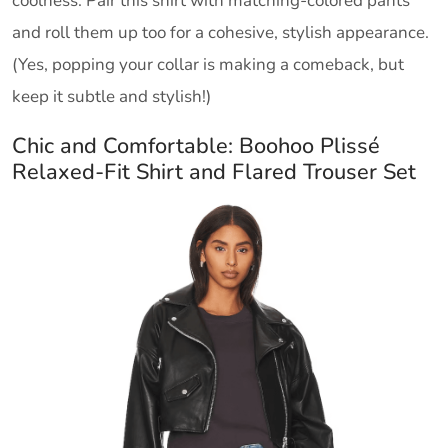
coolness. Pair this shirt with matching-colored pants
and roll them up too for a cohesive, stylish appearance.
(Yes, popping your collar is making a comeback, but
keep it subtle and stylish!)
Chic and Comfortable: Boohoo Plissé
Relaxed-Fit Shirt and Flared Trouser Set