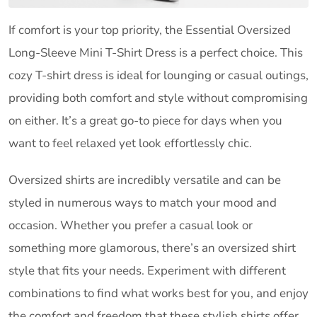
If comfort is your top priority, the Essential Oversized
Long-Sleeve Mini T-Shirt Dress is a perfect choice. This
cozy T-shirt dress is ideal for lounging or casual outings,
providing both comfort and style without compromising
on either. It’s a great go-to piece for days when you
want to feel relaxed yet look effortlessly chic.
Oversized shirts are incredibly versatile and can be
styled in numerous ways to match your mood and
occasion. Whether you prefer a casual look or
something more glamorous, there’s an oversized shirt
style that fits your needs. Experiment with different
combinations to find what works best for you, and enjoy
the comfort and freedom that these stylish shirts offer.