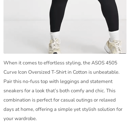
When it comes to effortless styling, the ASOS 4505
Curve Icon Oversized T-Shirt in Cotton is unbeatable.
Pair this no-fuss top with leggings and statement
sneakers for a look that’s both comfy and chic. This
combination is perfect for casual outings or relaxed
days at home, offering a simple yet stylish solution for
your wardrobe.