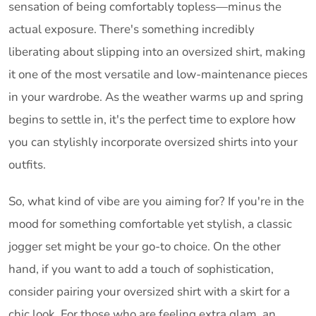
sensation of being comfortably topless—minus the
actual exposure. There's something incredibly
liberating about slipping into an oversized shirt, making
it one of the most versatile and low-maintenance pieces
in your wardrobe. As the weather warms up and spring
begins to settle in, it's the perfect time to explore how
you can stylishly incorporate oversized shirts into your
outfits.
So, what kind of vibe are you aiming for? If you're in the
mood for something comfortable yet stylish, a classic
jogger set might be your go-to choice. On the other
hand, if you want to add a touch of sophistication,
consider pairing your oversized shirt with a skirt for a
chic look. For those who are feeling extra glam, an