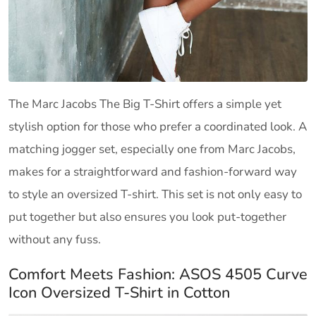
The Marc Jacobs The Big T-Shirt offers a simple yet
stylish option for those who prefer a coordinated look. A
matching jogger set, especially one from Marc Jacobs,
makes for a straightforward and fashion-forward way
to style an oversized T-shirt. This set is not only easy to
put together but also ensures you look put-together
without any fuss.
Comfort Meets Fashion: ASOS 4505 Curve
Icon Oversized T-Shirt in Cotton