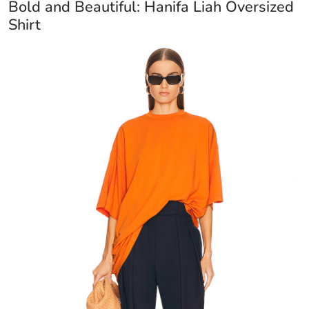
Bold and Beautiful: Hanifa Liah Oversized
Shirt