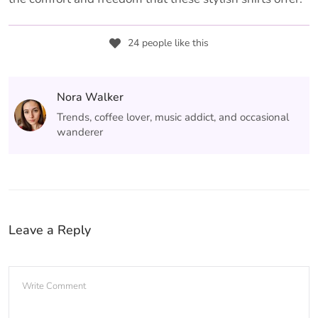
24 people like this
Nora Walker
Trends, coffee lover, music addict, and occasional
wanderer
Leave a Reply