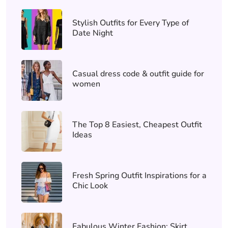
Stylish Outfits for Every Type of
Date Night
Casual dress code & outfit guide for
women
The Top 8 Easiest, Cheapest Outfit
Ideas
Fresh Spring Outfit Inspirations for a
Chic Look
Fabulous Winter Fashion: Skirt