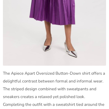
The Apiece Apart Oversized Button-Down shirt offers a
delightful contrast between formal and informal wear.
The striped design combined with sweatpants and
sneakers creates a relaxed yet polished look.
Completing the outfit with a sweatshirt tied around the