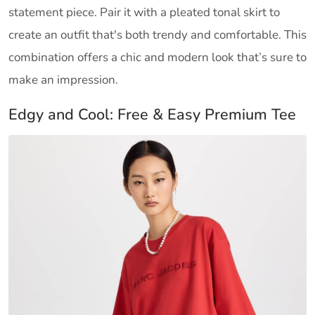
statement piece. Pair it with a pleated tonal skirt to
create an outfit that's both trendy and comfortable. This
combination offers a chic and modern look that’s sure to
make an impression.
Edgy and Cool: Free & Easy Premium Tee