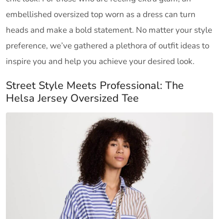
embellished oversized top worn as a dress can turn
heads and make a bold statement. No matter your style
preference, we’ve gathered a plethora of outfit ideas to
inspire you and help you achieve your desired look.
Street Style Meets Professional: The
Helsa Jersey Oversized Tee