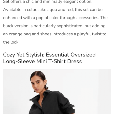
Set offers a chic and minimally elegant option.
Available in colors like aqua and red, this set can be
enhanced with a pop of color through accessories. The
black version is particularly sophisticated, but adding
an orange bag and shoes introduces a playful twist to
the look.
Cozy Yet Stylish: Essential Oversized
Long-Sleeve Mini T-Shirt Dress