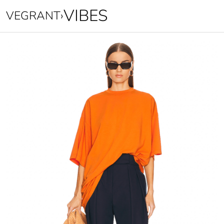
VIBES
VEGRANT
›