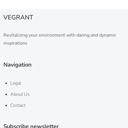
VEGRANT
Revitalizing your environment with daring and dynamic
inspirations
Navigation
Legal
About Us
Contact
Subscribe newsletter