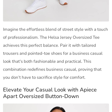
Imagine the effortless blend of street style with a touch
of professionalism. The Helsa Jersey Oversized Tee
achieves this perfect balance. Pair it with tailored
trousers and pointed-toe shoes for a business casual
look that's both fashionable and practical. This
combination redefines business casual, proving that
you don’t have to sacrifice style for comfort.
Elevate Your Casual Look with Apiece
Apart Oversized Button-Down