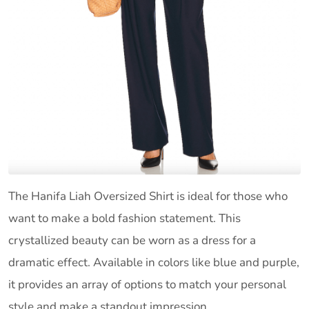
The Hanifa Liah Oversized Shirt is ideal for those who
want to make a bold fashion statement. This
crystallized beauty can be worn as a dress for a
dramatic effect. Available in colors like blue and purple,
it provides an array of options to match your personal
style and make a standout impression.