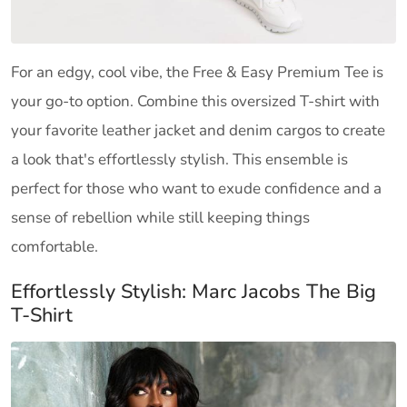
For an edgy, cool vibe, the Free & Easy Premium Tee is
your go-to option. Combine this oversized T-shirt with
your favorite leather jacket and denim cargos to create
a look that's effortlessly stylish. This ensemble is
perfect for those who want to exude confidence and a
sense of rebellion while still keeping things
comfortable.
Effortlessly Stylish: Marc Jacobs The Big
T-Shirt