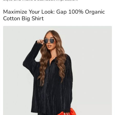
Maximize Your Look: Gap 100% Organic
Cotton Big Shirt