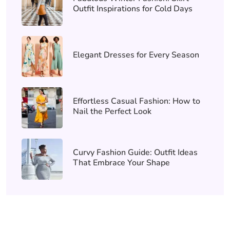
Outfit Inspirations for Cold Days
Elegant Dresses for Every Season
Effortless Casual Fashion: How to
Nail the Perfect Look
Curvy Fashion Guide: Outfit Ideas
That Embrace Your Shape