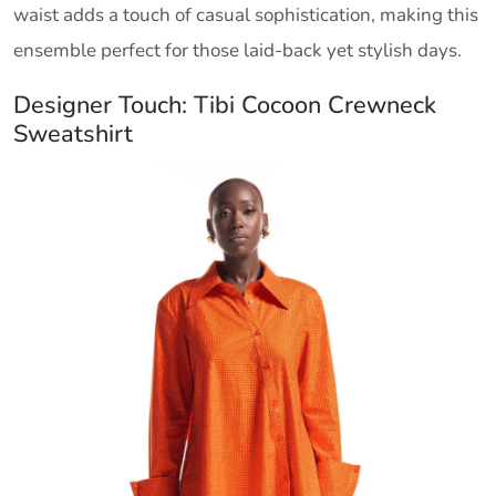
waist adds a touch of casual sophistication, making this
ensemble perfect for those laid-back yet stylish days.
Designer Touch: Tibi Cocoon Crewneck
Sweatshirt