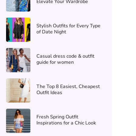
Elevate Your Wardrobe
Stylish Outfits for Every Type
of Date Night
Casual dress code & outfit
guide for women
The Top 8 Easiest, Cheapest
Outfit Ideas
Fresh Spring Outfit
Inspirations for a Chic Look