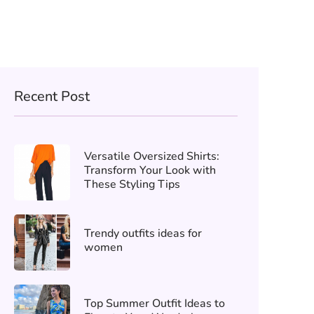
Recent Post
Versatile Oversized Shirts:
Transform Your Look with
These Styling Tips
Trendy outfits ideas for
women
Top Summer Outfit Ideas to