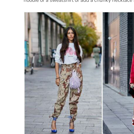
hoodie or a sweatshirt or add a chunky necklace 