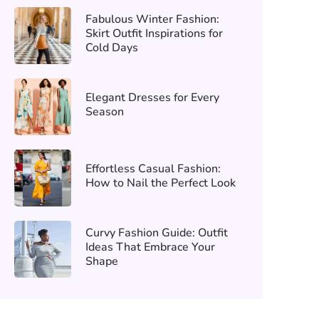
Fabulous Winter Fashion:
Skirt Outfit Inspirations for
Cold Days
Elegant Dresses for Every
Season
Effortless Casual Fashion:
How to Nail the Perfect Look
Curvy Fashion Guide: Outfit
Ideas That Embrace Your
Shape