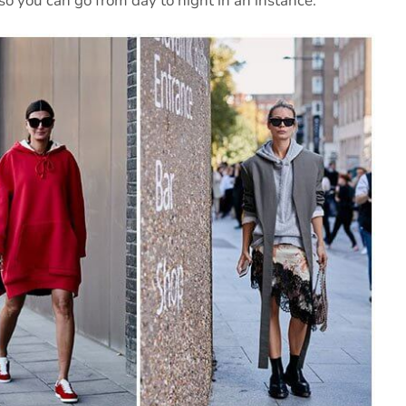
so you can go from day to night in an instance.