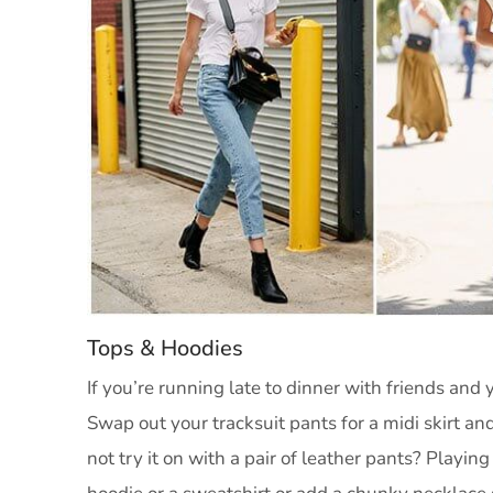
Tops & Hoodies
If you’re running late to dinner with friends and 
Swap out your tracksuit pants for a midi skirt 
not try it on with a pair of leather pants? Playing 