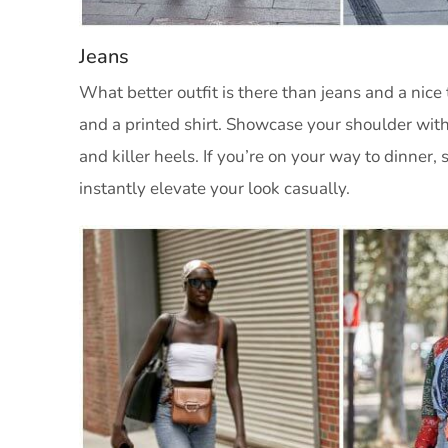
Jeans
What better outfit is there than jeans and a nice 
and a printed shirt. Showcase your shoulder with
and killer heels. If you’re on your way to dinner, 
instantly elevate your look casually.