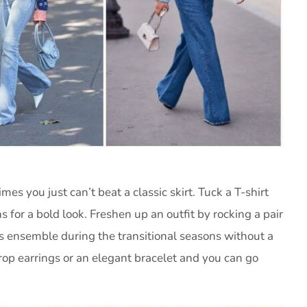
s you just can’t beat a classic skirt. Tuck a T-shirt
s for a bold look. Freshen up an outfit by rocking a pair
s ensemble during the transitional seasons without a
drop earrings or an elegant bracelet and you can go