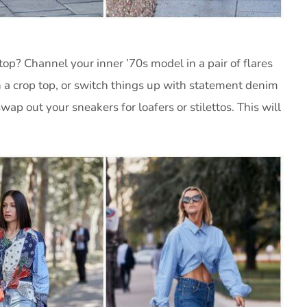
top? Channel your inner ’70s model in a pair of flares
 a crop top, or switch things up with statement denim
swap out your sneakers for loafers or stilettos. This will