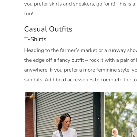
you prefer skirts and sneakers, go for it! This i
fun!
Casual Outfits
T-Shirts
Heading to the farmer’s market or a runway show
the edge off a fancy outfit – rock it with a pair o
anywhere. If you prefer a more feminine style, y
sandals. Add bold accessories to complete the lo