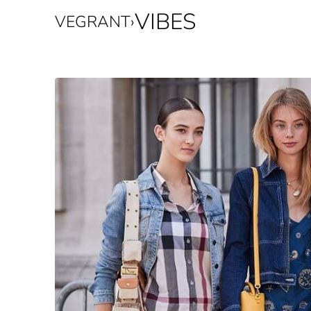
VIBES
VEGRANT
›