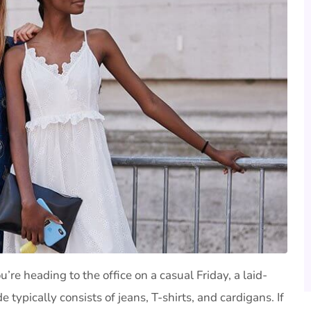
’re heading to the office on a casual Friday, a laid-
 typically consists of jeans, T-shirts, and cardigans. If