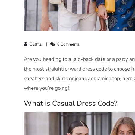
Outfits
0 Comments
Are you heading to a laid-back date or a party an
the most straightforward dress code to choose from
sneakers and skirts or jeans and a nice top, here a
where you’re going!
What is Casual Dress Code?