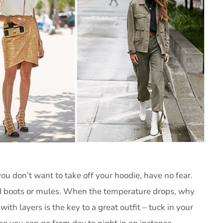
you don’t want to take off your hoodie, have no fear.
and boots or mules. When the temperature drops, why
with layers is the key to a great outfit – tuck in your