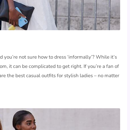
d you’re not sure how to dress ‘informally’? While it’s
, it can be complicated to get right. If you’re a fan of
re the best casual outfits for stylish ladies – no matter