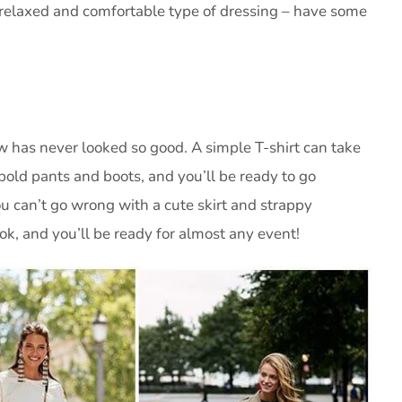
s a relaxed and comfortable type of dressing – have some
 has never looked so good. A simple T-shirt can take
f bold pants and boots, and you’ll be ready to go
ou can’t go wrong with a cute skirt and strappy
ok, and you’ll be ready for almost any event!