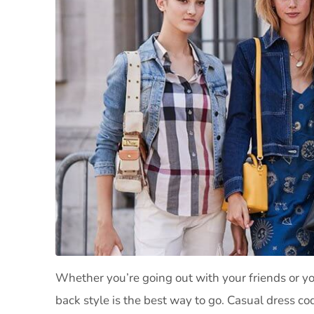
Whether you’re going out with your friends or you
back style is the best way to go. Casual dress code