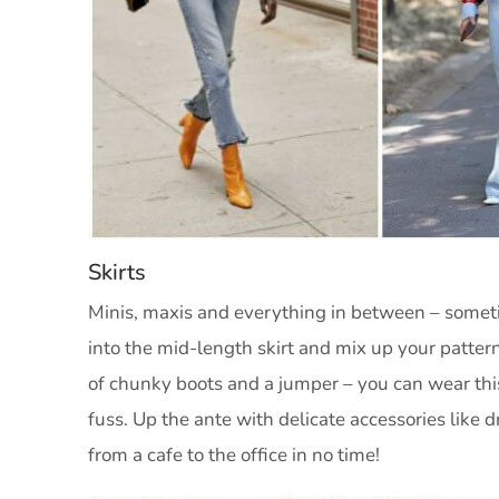
Skirts
Minis, maxis and everything in between – sometime
into the mid-length skirt and mix up your pattern
of chunky boots and a jumper – you can wear thi
fuss. Up the ante with delicate accessories like 
from a cafe to the office in no time!